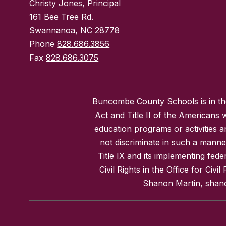
Christy Jones, Principal
161 Bee Tree Rd.
Swannanoa, NC 28778
Phone
828.686.3856
Fax
828.686.3075
Buncombe County Schools is in the 
Act and Title II of the Americans 
education programs or activities a
not discriminate in such a manne
Title IX and its implementing fede
Civil Rights in the Office for Civ
Shanon Martin,
shan