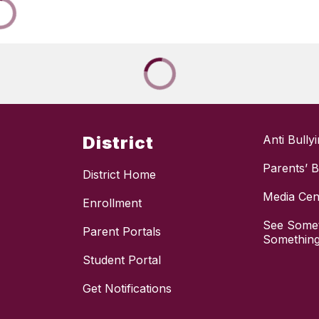
District
Anti Bully
Parents’ Bi
District Home
Media Cen
Enrollment
See Somet
Parent Portals
Something
Student Portal
Get Notifications