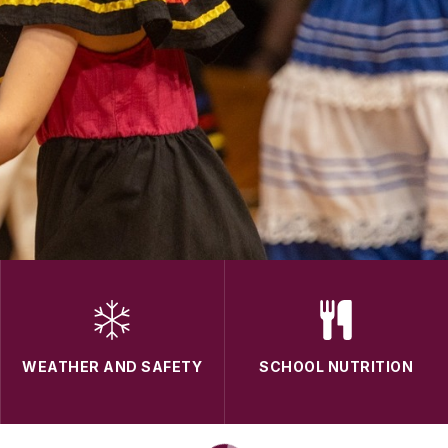
WEATHER AND SAFETY
SCHOOL NUTRITION