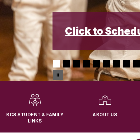
Click to Sched
BCS STUDENT & FAMILY
ABOUT US
LINKS