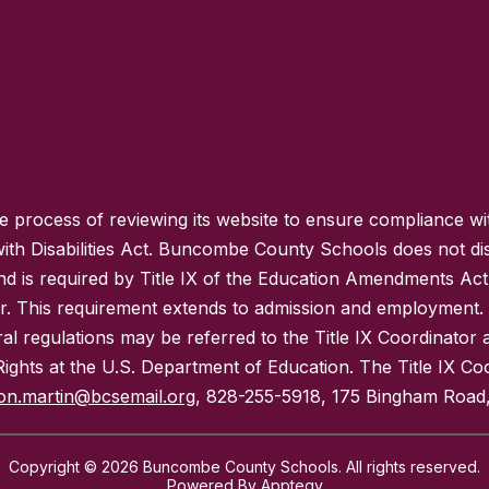
process of reviewing its website to ensure compliance wit
with Disabilities Act. Buncombe County Schools does not disc
nd is required by Title IX of the Education Amendments Act
r. This requirement extends to admission and employment. I
ral regulations may be referred to the Title IX Coordinator
il Rights at the U.S. Department of Education. The Title IX Co
on.martin@bcsemail.org
, 828-255-5918, 175 Bingham Road,
Copyright © 2026 Buncombe County Schools. All rights reserved.
Powered By
Apptegy