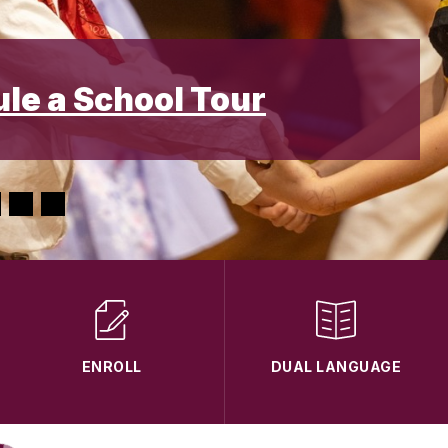
ule a School Tour
ENROLL
DUAL LANGUAGE