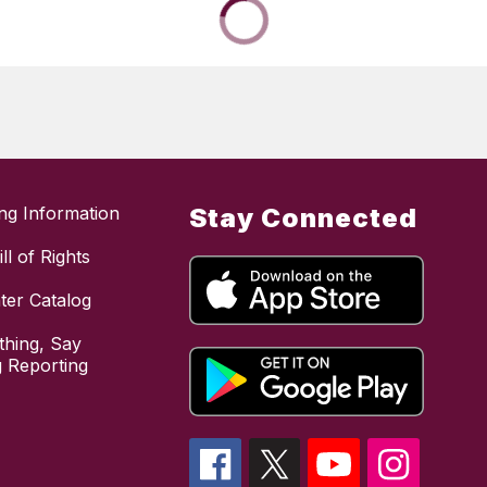
ing Information
Stay Connected
ll of Rights
ter Catalog
hing, Say
 Reporting