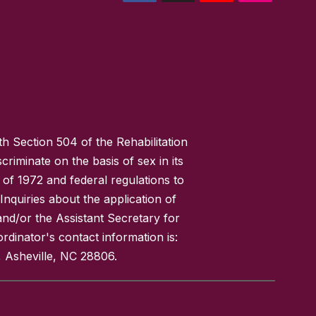
h Section 504 of the Rehabilitation
riminate on the basis of sex in its
 of 1972 and federal regulations to
nquiries about the application of
 and/or the Assistant Secretary for
ordinator's contact information is:
 Asheville, NC 28806.