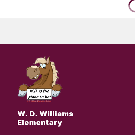
W. D. Williams
Elementary