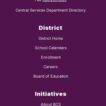
Central Services Department Directory
District
District Home
School Calendars
Enrollment
Careers
Board of Education
Initiatives
About BCS