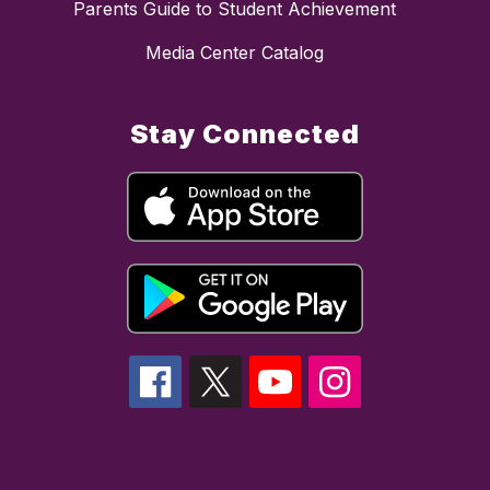
Parents Guide to Student Achievement
Media Center Catalog
Stay Connected