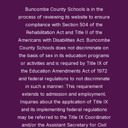
Buncombe County Schools is in the
process of reviewing its website to ensure
compliance with Section 504 of the
Rehabilitation Act and Title II of the
Americans with Disabilities Act. Buncombe
County Schools does not discriminate on
the basis of sex in its education programs
or activities and is required by Title IX of
the Education Amendments Act of 1972
and federal regulations to not discriminate
in such a manner. This requirement
extends to admission and employment.
Inquiries about the application of Title IX
and its implementing federal regulations
may be referred to the Title IX Coordinator
and/or the Assistant Secretary for Civil