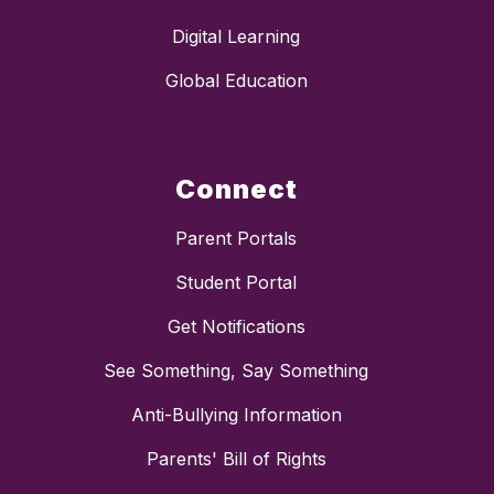
Digital Learning
Global Education
Connect
Parent Portals
Student Portal
Get Notifications
See Something, Say Something
Anti-Bullying Information
Parents' Bill of Rights