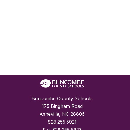
Buncombe County Schools
175 Bingham Road
Asheville, NC 28806
828.255.5921
Fax
828.255.5923