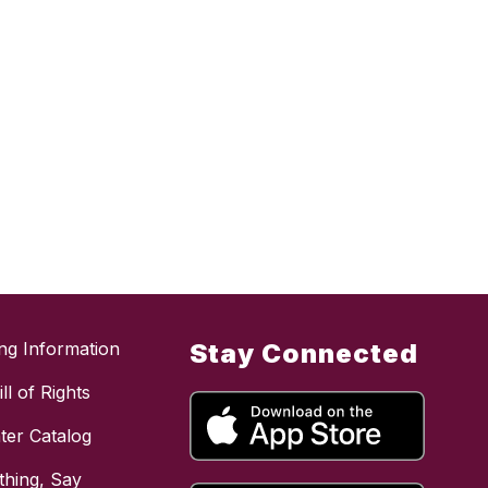
ing Information
Stay Connected
ll of Rights
ter Catalog
hing, Say