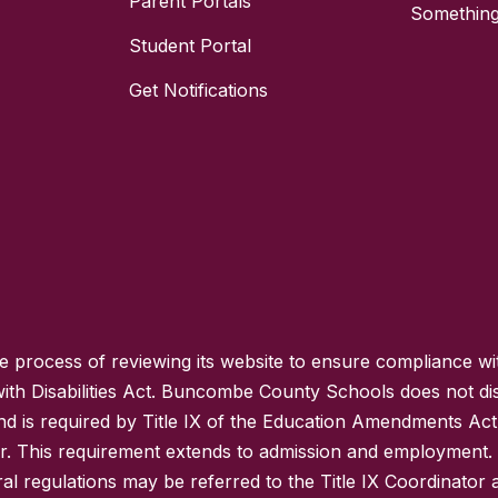
Parent Portals
Something
Student Portal
Get Notifications
process of reviewing its website to ensure compliance wit
with Disabilities Act. Buncombe County Schools does not disc
nd is required by Title IX of the Education Amendments Act
r. This requirement extends to admission and employment. I
ral regulations may be referred to the Title IX Coordinator