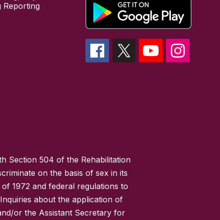
 Reporting
h Section 504 of the Rehabilitation
riminate on the basis of sex in its
 of 1972 and federal regulations to
nquiries about the application of
 and/or the Assistant Secretary for