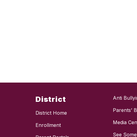
District
Anti Bully
Parents’ Bi
District Home
Media Cen
Enrollment
See Somet