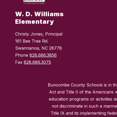
W. D. Williams
Elementary
Christy Jones, Principal
161 Bee Tree Rd.
Swannanoa, NC 28778
Phone
828.686.3856
Fax
828.686.3075
Buncombe County Schools is in the 
Act and Title II of the Americans 
education programs or activities a
not discriminate in such a manne
Title IX and its implementing fede