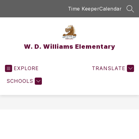
Skip
Time Keeper
Calendar
to
SEA
content
W. D. Williams Elementary
EXPLORE
TRANSLATE
SCHOOLS