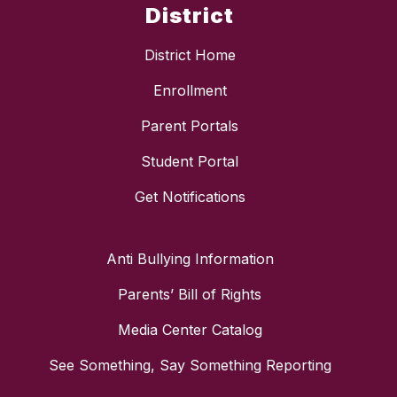
District
District Home
Enrollment
Parent Portals
Student Portal
Get Notifications
Anti Bullying Information
Parents’ Bill of Rights
Media Center Catalog
See Something, Say Something Reporting