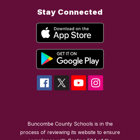
Stay Connected
Buncombe County Schools is in the
process of reviewing its website to ensure