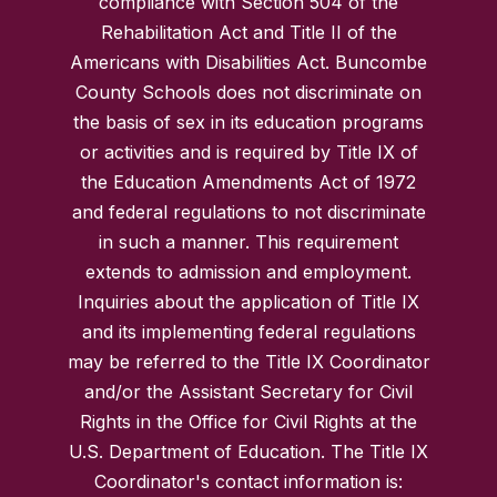
compliance with Section 504 of the
Rehabilitation Act and Title II of the
Americans with Disabilities Act. Buncombe
County Schools does not discriminate on
the basis of sex in its education programs
or activities and is required by Title IX of
the Education Amendments Act of 1972
and federal regulations to not discriminate
in such a manner. This requirement
extends to admission and employment.
Inquiries about the application of Title IX
and its implementing federal regulations
may be referred to the Title IX Coordinator
and/or the Assistant Secretary for Civil
Rights in the Office for Civil Rights at the
U.S. Department of Education. The Title IX
Coordinator's contact information is: