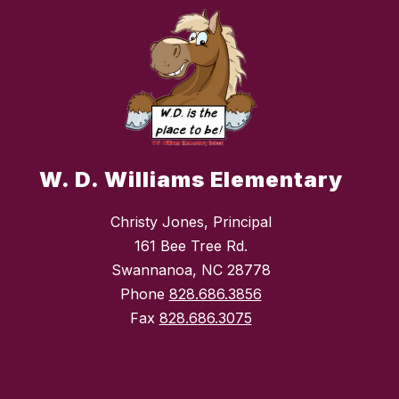
W. D. Williams Elementary
Christy Jones, Principal
161 Bee Tree Rd.
Swannanoa, NC 28778
Phone
828.686.3856
Fax
828.686.3075