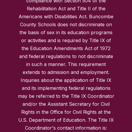
compliance with Section 504 of the
Rehabilitation Act and Title II of the
Americans with Disabilities Act. Buncombe
County Schools does not discriminate on
the basis of sex in its education programs
or activities and is required by Title IX of
the Education Amendments Act of 1972
and federal regulations to not discriminate
in such a manner. This requirement
extends to admission and employment.
Inquiries about the application of Title IX
and its implementing federal regulations
may be referred to the Title IX Coordinator
and/or the Assistant Secretary for Civil
Rights in the Office for Civil Rights at the
U.S. Department of Education. The Title IX
Coordinator's contact information is: