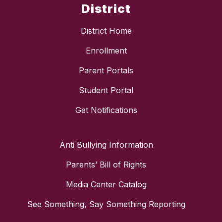
District
District Home
Enrollment
Parent Portals
Student Portal
Get Notifications
Anti Bullying Information
Parents’ Bill of Rights
Media Center Catalog
See Something, Say Something Reporting