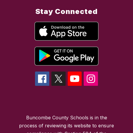
Stay Connected
Buncombe County Schools is in the
process of reviewing its website to ensure