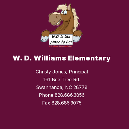
W. D. Williams Elementary
Christy Jones, Principal
161 Bee Tree Rd.
Swannanoa, NC 28778
Phone
828.686.3856
Fax
828.686.3075