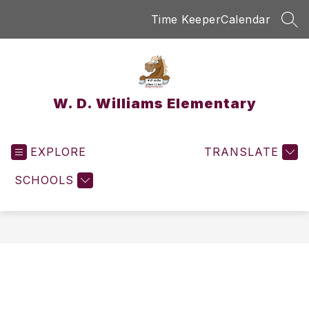
Skip
Time Keeper
Calendar
to
SEA
content
W. D. Williams Elementary
EXPLORE
TRANSLATE
SCHOOLS