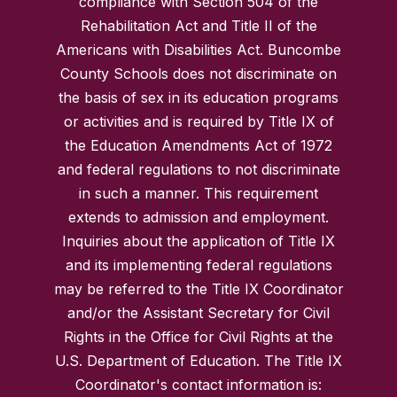
compliance with Section 504 of the
Rehabilitation Act and Title II of the
Americans with Disabilities Act. Buncombe
County Schools does not discriminate on
the basis of sex in its education programs
or activities and is required by Title IX of
the Education Amendments Act of 1972
and federal regulations to not discriminate
in such a manner. This requirement
extends to admission and employment.
Inquiries about the application of Title IX
and its implementing federal regulations
may be referred to the Title IX Coordinator
and/or the Assistant Secretary for Civil
Rights in the Office for Civil Rights at the
U.S. Department of Education. The Title IX
Coordinator's contact information is: