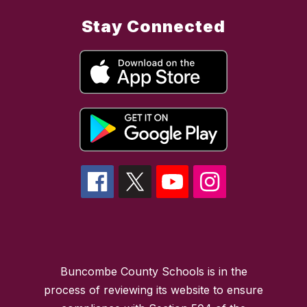
Stay Connected
Buncombe County Schools is in the
process of reviewing its website to ensure