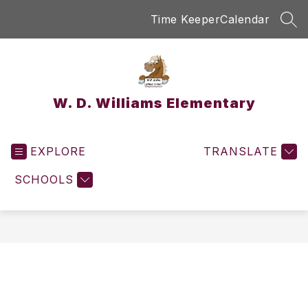
Skip
Time Keeper
Calendar
to
SEA
content
W. D. Williams Elementary
EXPLORE
TRANSLATE
SCHOOLS