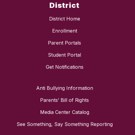
District
District Home
Enrollment
Parent Portals
Student Portal
Get Notifications
Anti Bullying Information
Parents’ Bill of Rights
Media Center Catalog
See Something, Say Something Reporting