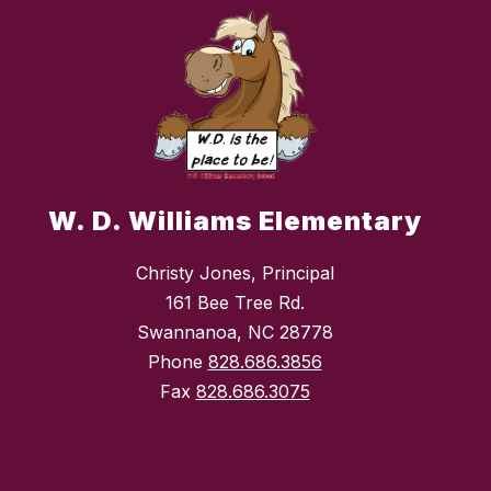
W. D. Williams Elementary
Christy Jones, Principal
161 Bee Tree Rd.
Swannanoa, NC 28778
Phone
828.686.3856
Fax
828.686.3075